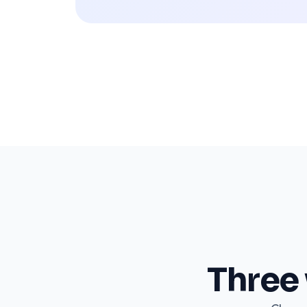
Three