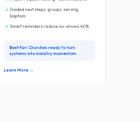
Guided next steps: groups, serving,
✓
baptism
Smart reminders reduce no-shows 40%
✓
Best for:
Churches ready to turn
systems into ministry momentum.
Learn More →