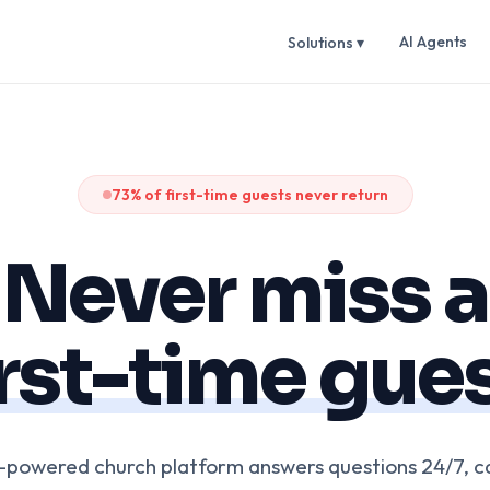
AI Agents
Solutions ▾
73% of first-time guests never return
Never miss a
irst-time gues
I-powered church platform answers questions 24/7, c