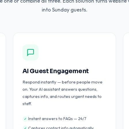
 one or combine all three. Each solution turns website v
into Sunday guests.
AI Guest Engagement
Respond instantly — before people move
on. Your AI assistant answers questions,
captures info, and routes urgent needs to
staff.
Instant answers to FAQs — 24/7
✓
Captures contact info automatically
✓