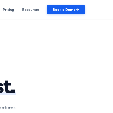
Pricing
Resources
Book a Demo
t.
aptures