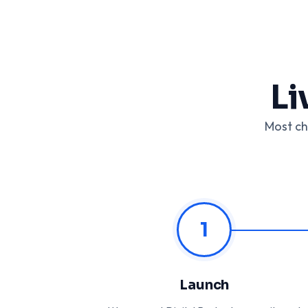
Li
Most ch
1
Launch