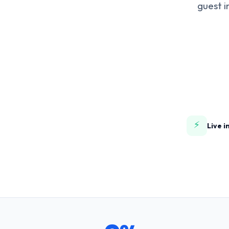
guest i
⚡
Live i