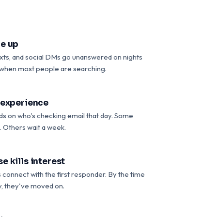
e up
exts, and social DMs go unanswered on nights
when most people are searching.
 experience
s on who's checking email that day. Some
. Others wait a week.
e kills interest
connect with the first responder. By the time
, they've moved on.