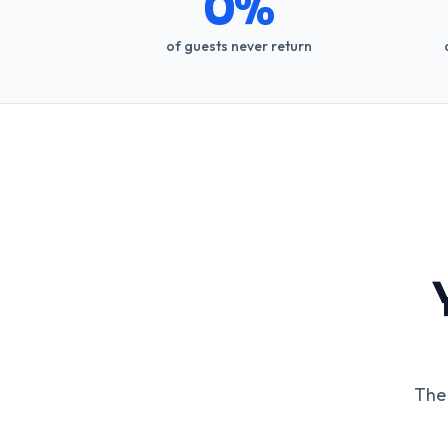
0%
of guests never return
The 