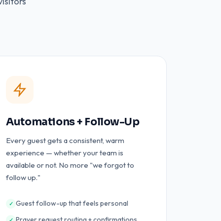
isitors
Automations + Follow-Up
Every guest gets a consistent, warm
experience — whether your team is
available or not. No more "we forgot to
follow up."
Guest follow-up that feels personal
✓
Prayer request routing + confirmations
✓