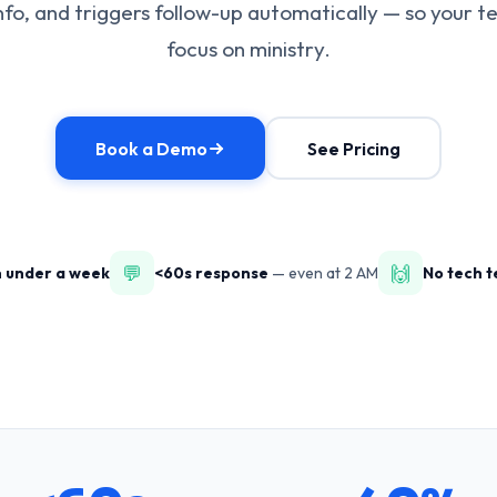
nfo, and triggers follow-up automatically — so your 
focus on ministry.
Book a Demo
See Pricing
💬
🙌
n under a week
<60s response
— even at 2 AM
No tech 