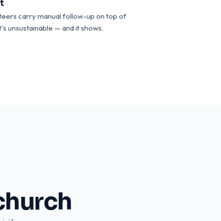
t
teers carry manual follow-up on top of
t's unsustainable — and it shows.
church