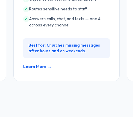
Routes sensitive needs to staff
✓
Answers calls, chat, and texts — one AI
✓
across every channel
Best for:
Churches missing messages
after hours and on weekends.
Learn More →