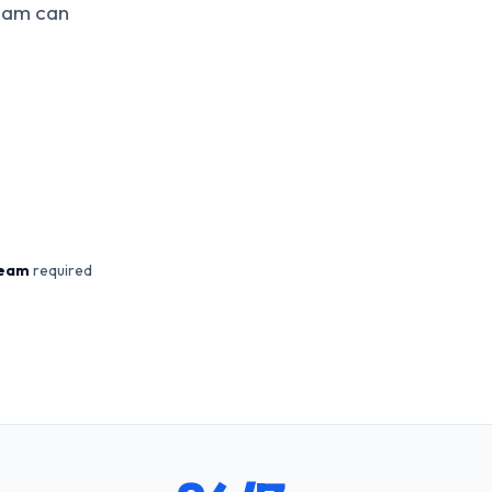
team can
team
required