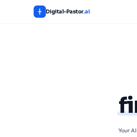
Digital-Pastor
.ai
f
Your A