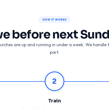
HOW IT WORKS
ve before next Sun
urches are up and running in under a week. We handle 
part.
2
Train