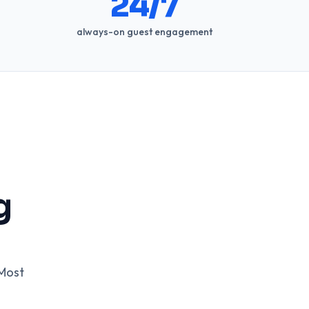
24/7
always-on guest engagement
g
 Most