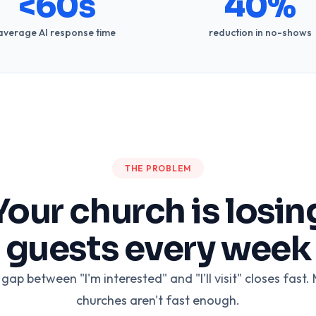
<60s
40%
average AI response time
reduction in no-shows
THE PROBLEM
Your church is losin
guests every week
gap between "I'm interested" and "I'll visit" closes fast.
churches aren't fast enough.