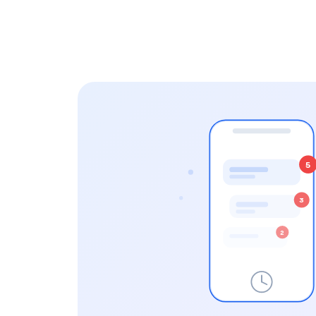
5
3
2