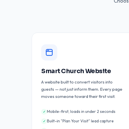
Choose
Smart Church Website
A website built to convert visitors into
guests — not just inform them. Every page
moves someone toward their first visit.
Mobile-first, loads in under 2 seconds
✓
Built-in "Plan Your Visit" lead capture
✓