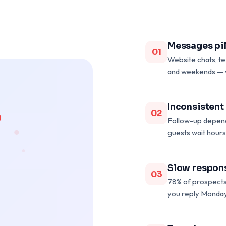
Messages pil
01
Website chats, t
and weekends — 
Inconsistent
02
Follow-up depend
guests wait hours
Slow respons
03
78% of prospects 
you reply Monday