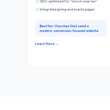
SEO-optimized for "church near me"
✓
Integrated giving and events pages
✓
Best for:
Churches that need a
modern, conversion-focused website.
Learn More →