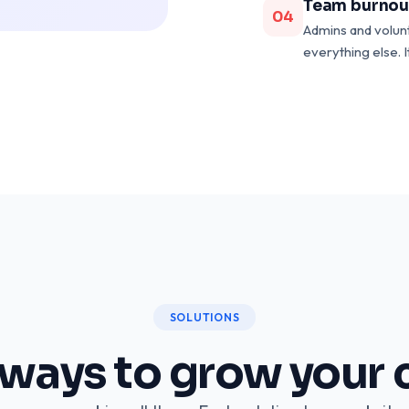
Team burnou
04
Admins and volun
everything else. I
SOLUTIONS
 ways to grow your 