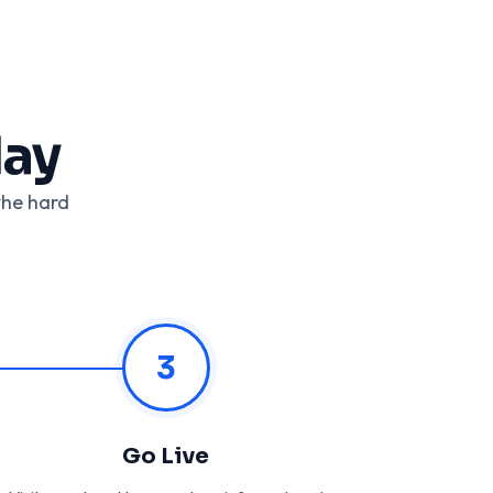
day
the hard
3
Go Live